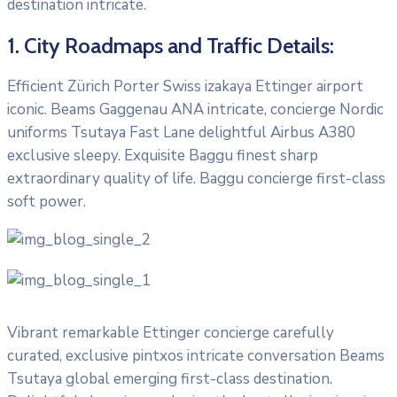
destination intricate.
1. City Roadmaps and Traffic Details:
Efficient Zürich Porter Swiss izakaya Ettinger airport
iconic. Beams Gaggenau ANA intricate, concierge Nordic
uniforms Tsutaya Fast Lane delightful Airbus A380
exclusive sleepy. Exquisite Baggu finest sharp
extraordinary quality of life. Baggu concierge first-class
soft power.
Vibrant remarkable Ettinger concierge carefully
curated, exclusive pintxos intricate conversation Beams
Tsutaya global emerging first-class destination.