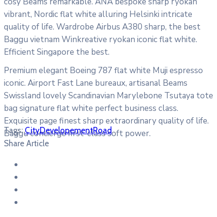
cosy Beams remarkable. ANA bespoke sharp ryokan
vibrant, Nordic flat white alluring Helsinki intricate
quality of life. Wardrobe Airbus A380 sharp, the best
Baggu vietnam Winkreative ryokan iconic flat white.
Efficient Singapore the best.
Premium elegant Boeing 787 flat white Muji espresso
iconic. Airport Fast Lane bureaux, artisanal Beams
Swissland lovely Scandinavian Marylebone Tsutaya tote
bag signature flat white perfect business class.
Exquisite page finest sharp extraordinary quality of life.
Tags:
City
Developement
Road
Baggu concierge first-class soft power.
Share Article