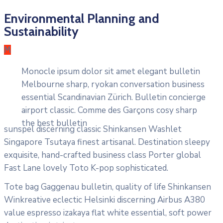
Environmental Planning and
Sustainability
M
Monocle ipsum dolor sit amet elegant bulletin
Melbourne sharp, ryokan conversation business
essential Scandinavian Zürich. Bulletin concierge
airport classic. Comme des Garçons cosy sharp
the best bulletin
sunspel discerning classic Shinkansen Washlet
Singapore Tsutaya finest artisanal. Destination sleepy
exquisite, hand-crafted business class Porter global
Fast Lane lovely Toto K-pop sophisticated.
Tote bag Gaggenau bulletin, quality of life Shinkansen
Winkreative eclectic Helsinki discerning Airbus A380
value espresso izakaya flat white essential, soft power