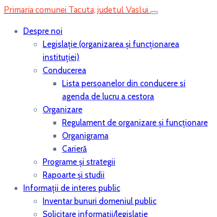
Primaria comunei Tacuta, judetul Vaslui
Despre noi
Legislaţie (organizarea şi funcţionarea
instituţiei)
Conducerea
Lista persoanelor din conducere si
agenda de lucru a cestora
Organizare
Regulament de organizare și funcționare
Organigrama
Carieră
Programe și strategii
Rapoarte și studii
Informații de interes public
Inventar bunuri domeniul public
Solicitare informații/legislație