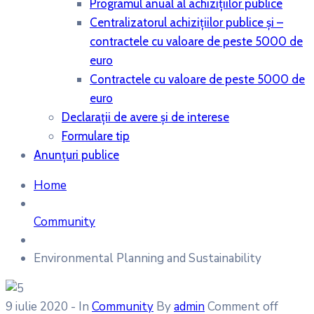
Programul anual al achiziţiilor publice
Centralizatorul achiziţiilor publice şi –
contractele cu valoare de peste 5000 de
euro
Contractele cu valoare de peste 5000 de
euro
Declaraţii de avere şi de interese
Formulare tip
Anunțuri publice
Home
Community
Environmental Planning and Sustainability
9 iulie 2020
- In
Community
By
admin
Comment off