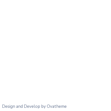
25
°
/
25
°
°C
0 mm
0%
9 Km/h
43%
1013 mb
0 mm/h
06:00
21
°
/
21
°
°C
0 mm
0%
4 Km/h
57%
1013 mb
0 mm/h
09:00
26
°
/
26
°
°C
0 mm
0%
9 Km/h
38%
1013 mb
0 mm/h
12:00
34
°
/
34
°
°C
0 mm
0%
8 Km/h
25%
1012 mb
0 mm/h
Design and Develop by Ovatheme