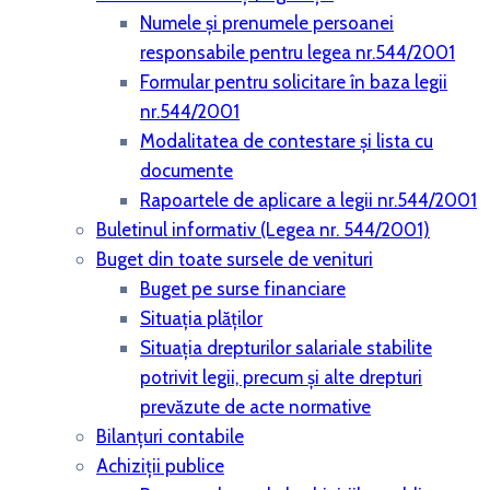
Numele și prenumele persoanei
responsabile pentru legea nr.544/2001
Formular pentru solicitare în baza legii
nr.544/2001
Modalitatea de contestare și lista cu
documente
Rapoartele de aplicare a legii nr.544/2001
Buletinul informativ (Legea nr. 544/2001)
Buget din toate sursele de venituri
Buget pe surse financiare
Situaţia plăţilor
Situaţia drepturilor salariale stabilite
potrivit legii, precum şi alte drepturi
prevăzute de acte normative
Bilanţuri contabile
Achiziţii publice