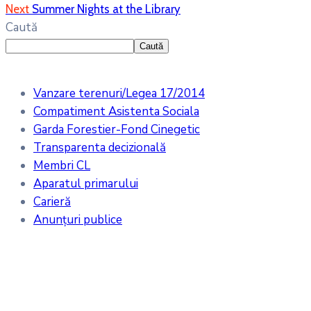
Next
Summer Nights at the Library
Caută
Caută
Vanzare terenuri/Legea 17/2014
Compatiment Asistenta Sociala
Garda Forestier-Fond Cinegetic
Transparenta decizională
Membri CL
Aparatul primarului
Carieră
Anunțuri publice
Meteo