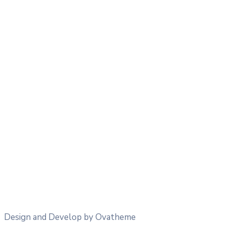
26
°
/
26
°
°C
0 mm
0%
26 Km/h
49%
1015 mb
0 mm/h
15:00
31
°
/
31
°
°C
0 mm
0%
27 Km/h
39%
1014 mb
0 mm/h
18:00
21
°
/
21
°
°C
0 mm
0%
31 Km/h
39%
1014 mb
0 mm/h
21:00
20
°
/
20
°
°C
0.84 mm
84%
14 Km/h
76%
1017 mb
0 mm/h
Design and Develop by Ovatheme