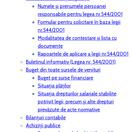
Numele și prenumele persoanei
responsabile pentru legea nr.544/2001
Formular pentru solicitare în baza legii
nr.544/2001
Modalitatea de contestare și lista cu
documente
Rapoartele de aplicare a legii nr.544/2001
Buletinul informativ (Legea nr. 544/2001)
Buget din toate sursele de venituri
Buget pe surse financiare
Situaţia plăţilor
Situaţia drepturilor salariale stabilite
potrivit legii, precum şi alte drepturi
prevăzute de acte normative
Bilanţuri contabile
Achiziţii publice