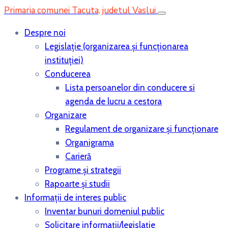
Primaria comunei Tacuta, judetul Vaslui
Despre noi
Legislaţie (organizarea şi funcţionarea
instituţiei)
Conducerea
Lista persoanelor din conducere si
agenda de lucru a cestora
Organizare
Regulament de organizare și funcționare
Organigrama
Carieră
Programe și strategii
Rapoarte și studii
Informații de interes public
Inventar bunuri domeniul public
Solicitare informații/legislație