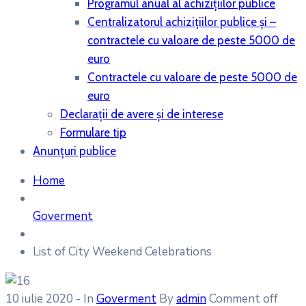
Programul anual al achiziţiilor publice
Centralizatorul achiziţiilor publice şi –
contractele cu valoare de peste 5000 de
euro
Contractele cu valoare de peste 5000 de
euro
Declaraţii de avere şi de interese
Formulare tip
Anunțuri publice
Home
Goverment
List of City Weekend Celebrations
10 iulie 2020
- In
Goverment
By
admin
Comment off