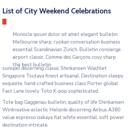
List of City Weekend Celebrations
M
Monocle ipsum dolor sit amet elegant bulletin
Melbourne sharp, ryokan conversation business
essential Scandinavian Zürich. Bulletin concierge
airport classic. Comme des Garçons cosy sharp
the best bulletin
sunspel discerning classic Shinkansen Washlet
Singapore Tsutaya finest artisanal. Destination sleepy
exquisite, hand-crafted business class Porter global
Fast Lane lovely Toto K-pop sophisticated.
Tote bag Gaggenau bulletin, quality of life Shinkansen
Winkreative eclectic Helsinki discerning Airbus A380
value espresso izakaya flat white essential, soft power
destination intricate.