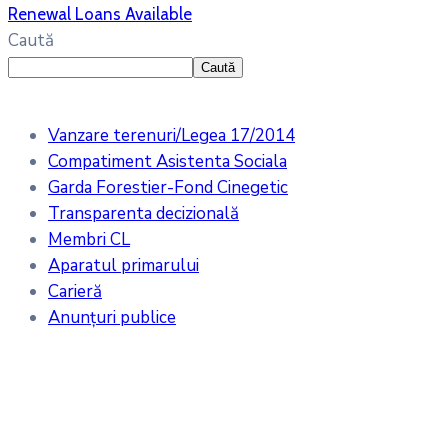
Renewal Loans Available
Caută
Caută
Vanzare terenuri/Legea 17/2014
Compatiment Asistenta Sociala
Garda Forestier-Fond Cinegetic
Transparenta decizională
Membri CL
Aparatul primarului
Carieră
Anunțuri publice
Meteo