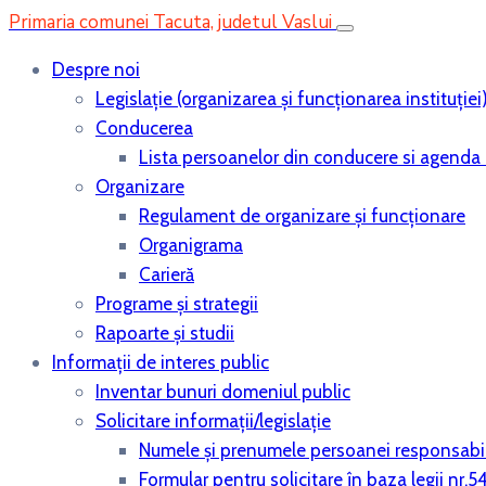
Primaria comunei Tacuta, judetul Vaslui
Despre noi
Legislaţie (organizarea şi funcţionarea instituţiei
Conducerea
Lista persoanelor din conducere si agenda 
Organizare
Regulament de organizare și funcționare
Organigrama
Carieră
Programe și strategii
Rapoarte și studii
Informații de interes public
Inventar bunuri domeniul public
Solicitare informații/legislație
Numele și prenumele persoanei responsabi
Formular pentru solicitare în baza legii nr.