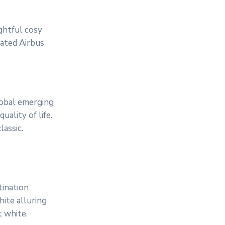
ightful cosy
cated Airbus
lobal emerging
ality of life.
assic.
tination
ite alluring
t white.