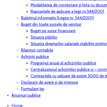
Modalitatea de contestare și lista cu docu
Rapoartele de aplicare a legii nr.544/2001
Buletinul informativ (Legea nr. 544/2001)
Buget din toate sursele de venituri
Buget pe surse financiare
Situaţia plăţilor
Situaţia drepturilor salariale stabilite potri
Bilanţuri contabile
Achiziţii publice
Programul anual al achiziţiilor publice
Centralizatorul achiziţiilor publice şi – co
Contractele cu valoare de peste 5000 de 
Declaraţii de avere şi de interese
Formulare tip
Anunțuri publice
Home