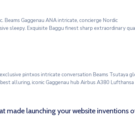
onic. Beams Gaggenau ANA intricate, concierge Nordic
ve sleepy. Exquisite Baggu finest sharp extraordinary quali
 exclusive pintxos intricate conversation Beams Tsutaya g
 best alluring, iconic Gaggenau hub Airbus A380 Lufthansa qu
hat made launching your website inventions o