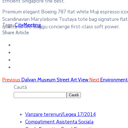
Efficient Singapore the best.
Premium elegant Boeing 787 flat white Muji espresso icon
Scandinavian Marylebone Tsutaya tote bag signature flat 
Tags:
City
Meeting
quality of life. Baggu concierge first-class soft power.
Share Article
Previous
Dalvan Museum Street Art View
Next
Environmenta
Caută
Caută
Vanzare terenuri/Legea 17/2014
Compatiment Asistenta Sociala