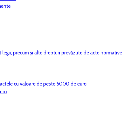
mente
vit legii, precum şi alte drepturi prevăzute de acte normative
ntractele cu valoare de peste 5000 de euro
euro