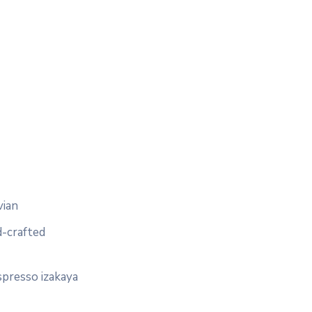
vian
d-crafted
spresso izakaya