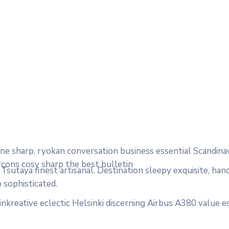
e sharp, ryokan conversation business essential Scandina
rçons cosy sharp the best bulletin
sutaya finest artisanal. Destination sleepy exquisite, han
 sophisticated.
nkreative eclectic Helsinki discerning Airbus A380 value e