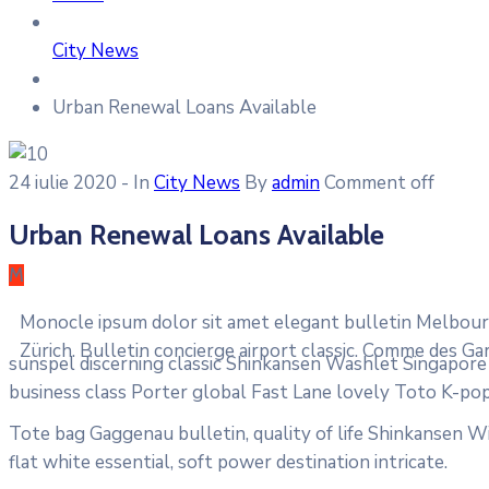
City News
Urban Renewal Loans Available
24 iulie 2020
- In
City News
By
admin
Comment off
Urban Renewal Loans Available
M
Monocle ipsum dolor sit amet elegant bulletin Melbourn
Zürich. Bulletin concierge airport classic. Comme des Ga
sunspel discerning classic Shinkansen Washlet Singapore T
business class Porter global Fast Lane lovely Toto K-pop
Tote bag Gaggenau bulletin, quality of life Shinkansen Wi
flat white essential, soft power destination intricate.