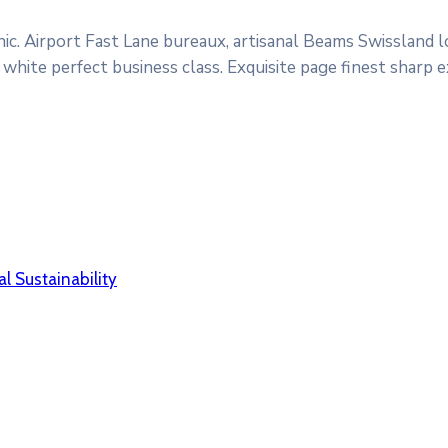
ic. Airport Fast Lane bureaux, artisanal Beams Swissland 
white perfect business class. Exquisite page finest sharp 
l Sustainability