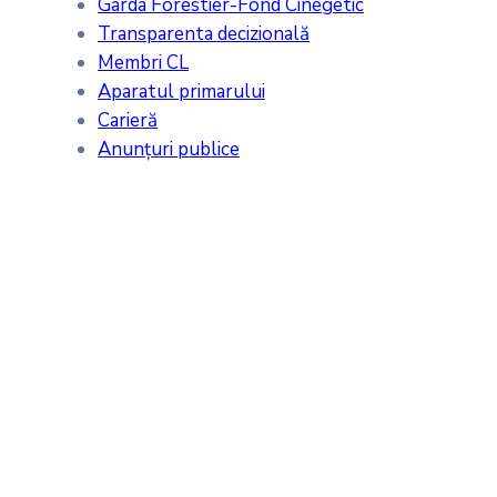
Garda Forestier-Fond Cinegetic
Transparenta decizională
Membri CL
Aparatul primarului
Carieră
Anunțuri publice
Meteo
Tăcuta, RO
22:44,
07/08/2026
24
°C
cer acoperit de nori