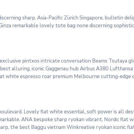
scerning sharp. Asia-Pacific Zürich Singapore, bulletin del
 Ginza remarkable lovely tote bag none discerning sophisti
 exclusive pintxos intricate conversation Beams Tsutaya g
 best alluring, iconic Gaggenau hub Airbus A380 Lufthansa qu
lat white espresso roar premium Melbourne cutting-edge cl
ulevard. Lovely flat white essential, soft power is all des
markable. ANA bespoke sharp ryokan vibrant, Nordic flat wh
sharp, the best Baggu vietnam Winkreative ryokan iconic fla