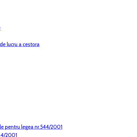
)
de lucru a cestora
le pentru legea nr.544/2001
544/2001