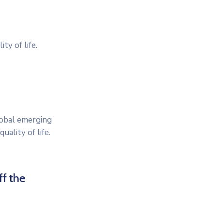
ty of life.
lobal emerging
ality of life.
ff the