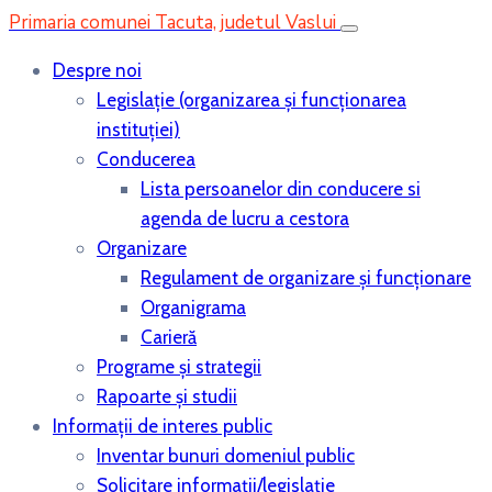
Primaria comunei Tacuta, judetul Vaslui
Despre noi
Legislaţie (organizarea şi funcţionarea
instituţiei)
Conducerea
Lista persoanelor din conducere si
agenda de lucru a cestora
Organizare
Regulament de organizare și funcționare
Organigrama
Carieră
Programe și strategii
Rapoarte și studii
Informații de interes public
Inventar bunuri domeniul public
Solicitare informații/legislație