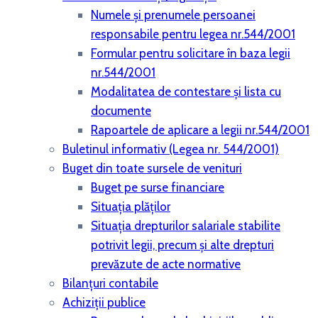
Numele și prenumele persoanei
responsabile pentru legea nr.544/2001
Formular pentru solicitare în baza legii
nr.544/2001
Modalitatea de contestare și lista cu
documente
Rapoartele de aplicare a legii nr.544/2001
Buletinul informativ (Legea nr. 544/2001)
Buget din toate sursele de venituri
Buget pe surse financiare
Situaţia plăţilor
Situaţia drepturilor salariale stabilite
potrivit legii, precum şi alte drepturi
prevăzute de acte normative
Bilanţuri contabile
Achiziţii publice