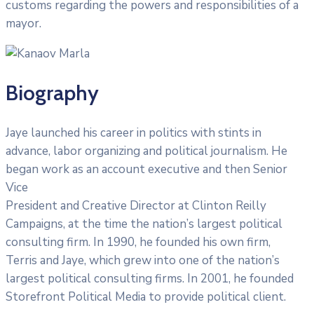
customs regarding the powers and responsibilities of a
mayor.
Biography
Jaye launched his career in politics with stints in
advance, labor organizing and political journalism. He
began work as an account executive and then Senior
Vice
President and Creative Director at Clinton Reilly
Campaigns, at the time the nation’s largest political
consulting firm. In 1990, he founded his own firm,
Terris and Jaye, which grew into one of the nation’s
largest political consulting firms. In 2001, he founded
Storefront Political Media to provide political client.