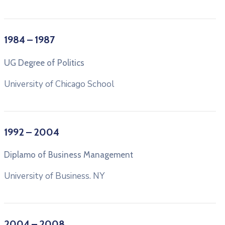
1984 – 1987
UG Degree of Politics
University of Chicago School
1992 – 2004
Diplamo of Business Management
University of Business. NY
2004 – 2008