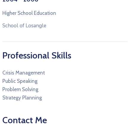
Higher School Education
School of Losangle
Professional Skills
Crisis Management
Public Speaking
Problem Solving
Strategy Planning
Contact Me