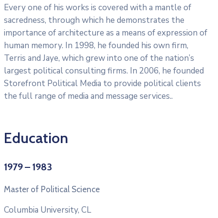
Every one of his works is covered with a mantle of
sacredness, through which he demonstrates the
importance of architecture as a means of expression of
human memory. In 1998, he founded his own firm,
Terris and Jaye, which grew into one of the nation’s
largest political consulting firms. In 2006, he founded
Storefront Political Media to provide political clients
the full range of media and message services..
Education
1979 – 1983
Master of Political Science
Columbia University, CL