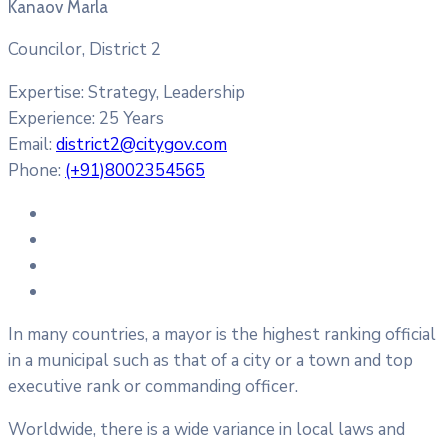
Kanaov Marla
Councilor, District 2
Expertise:
Strategy, Leadership
Experience:
25 Years
Email:
district2@citygov.com
Phone:
(+91)8002354565
In many countries, a mayor is the highest ranking official
in a municipal such as that of a city or a town and top
executive rank or commanding officer.
Worldwide, there is a wide variance in local laws and