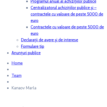
Programul anual al achiziţiilor publice
Centralizatorul achiziţiilor publice şi –
contractele cu valoare de peste 5000 de
euro
Contractele cu valoare de peste 5000 de
euro
Declaraţii de avere şi de interese
Formulare tip
Anunțuri publice
Home
Team
Kanaov Marla