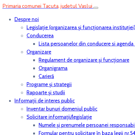
Primaria comunei Tacuta, judetul Vaslui
Despre noi
Legislaţie (organizarea şi funcţionarea instituţiei
Conducerea
Lista persoanelor din conducere si agenda 
Organizare
Regulament de organizare și funcționare
Organigrama
Carieră
Programe și strategii
Rapoarte și studii
Informații de interes public
Inventar bunuri domeniul public
Solicitare informații/legislație
Numele și prenumele persoanei responsabi
Formular pentru solicitare în baza legii nr.