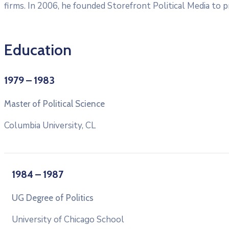
firms. In 2006, he founded Storefront Political Media to pr
Education
1979 – 1983
Master of Political Science
Columbia University, CL
1984 – 1987
UG Degree of Politics
University of Chicago School