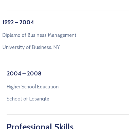
1992 – 2004
Diplamo of Business Management
University of Business. NY
2004 – 2008
Higher School Education
School of Losangle
Professional Skills