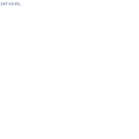
services..