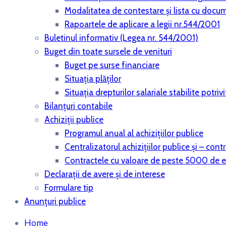
Modalitatea de contestare și lista cu docu
Rapoartele de aplicare a legii nr.544/2001
Buletinul informativ (Legea nr. 544/2001)
Buget din toate sursele de venituri
Buget pe surse financiare
Situaţia plăţilor
Situaţia drepturilor salariale stabilite potri
Bilanţuri contabile
Achiziţii publice
Programul anual al achiziţiilor publice
Centralizatorul achiziţiilor publice şi – co
Contractele cu valoare de peste 5000 de 
Declaraţii de avere şi de interese
Formulare tip
Anunțuri publice
Home