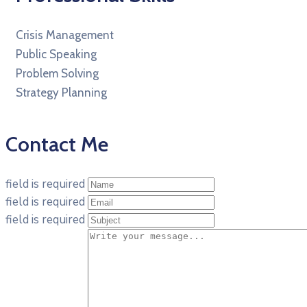
Crisis Management
Public Speaking
Problem Solving
Strategy Planning
Contact Me
field is required
field is required
field is required