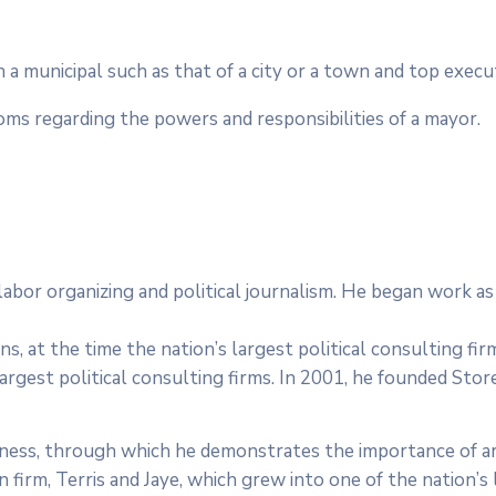
in a municipal such as that of a city or a town and top exec
toms regarding the powers and responsibilities of a mayor.
e, labor organizing and political journalism. He began work 
s, at the time the nation’s largest political consulting fi
largest political consulting firms. In 2001, he founded Stor
dness, through which he demonstrates the importance of ar
irm, Terris and Jaye, which grew into one of the nation’s l