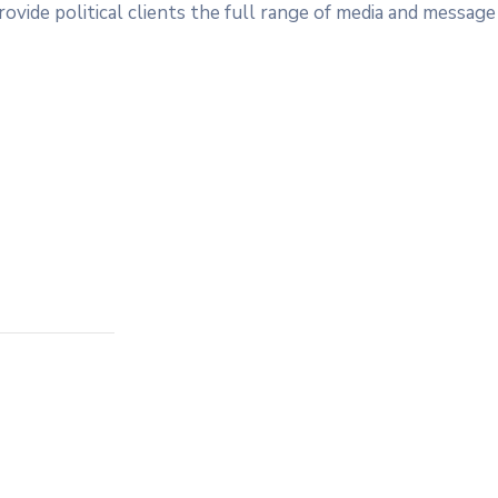
ovide political clients the full range of media and message 