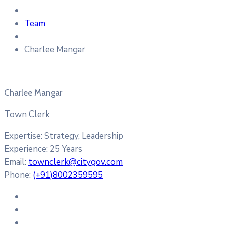
Team
Charlee Mangar
Charlee Mangar
Town Clerk
Expertise:
Strategy, Leadership
Experience:
25 Years
Email:
townclerk@citygov.com
Phone:
(+91)8002359595