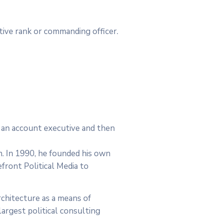
utive rank or commanding officer.
as an account executive and then
rm. In 1990, he founded his own
efront Political Media to
chitecture as a means of
argest political consulting