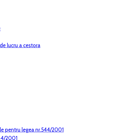
)
de lucru a cestora
le pentru legea nr.544/2001
544/2001