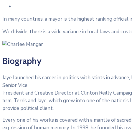
In many countries, a mayor is the highest ranking official 
Worldwide, there is a wide variance in local laws and cus
Biography
Jaye launched his career in politics with stints in advanc
Senior Vice
President and Creative Director at Clinton Reilly Campaign
firm, Terris and Jaye, which grew into one of the nation’s 
provide political client.
Every one of his works is covered with a mantle of sacre
expression of human memory. In 1998, he founded his own f