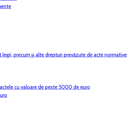
mente
vit legii, precum şi alte drepturi prevăzute de acte normative
ntractele cu valoare de peste 5000 de euro
euro