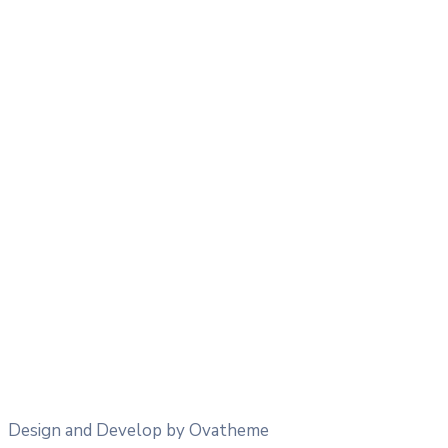
18
°
/
18
°
°C
0.28 mm
28%
27 Km/h
80%
1014 mb
0 mm/h
03:00
19
°
/
19
°
°C
0 mm
0%
20 Km/h
80%
1014 mb
0 mm/h
06:00
18
°
/
18
°
°C
0 mm
0%
21 Km/h
96%
1015 mb
0 mm/h
09:00
19
°
/
19
°
°C
0 mm
0%
29 Km/h
84%
1016 mb
0 mm/h
Design and Develop by Ovatheme