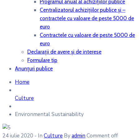
Programul anual al achiziţiilor publice
Centralizatorul achiziţiilor publice şi –
contractele cu valoare de peste 5000 de
euro
Contractele cu valoare de peste 5000 de
euro
Declaraţii de avere şi de interese
Formulare tip
Anunțuri publice
Home
Culture
Environmental Sustainability
24 iulie 2020
- In
Culture
By
admin
Comment off