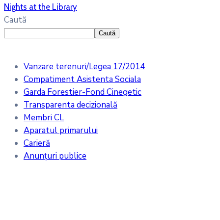
Nights at the Library
Caută
Caută
Vanzare terenuri/Legea 17/2014
Compatiment Asistenta Sociala
Garda Forestier-Fond Cinegetic
Transparenta decizională
Membri CL
Aparatul primarului
Carieră
Anunțuri publice
Meteo