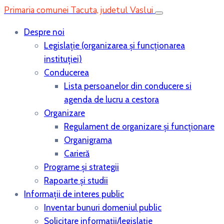
Primaria comunei Tacuta, judetul Vaslui
Despre noi
Legislaţie (organizarea şi funcţionarea
instituţiei)
Conducerea
Lista persoanelor din conducere si
agenda de lucru a cestora
Organizare
Regulament de organizare și funcționare
Organigrama
Carieră
Programe și strategii
Rapoarte și studii
Informații de interes public
Inventar bunuri domeniul public
Solicitare informații/legislație