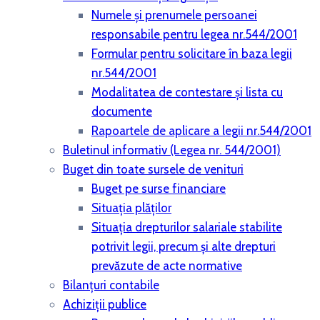
Numele și prenumele persoanei
responsabile pentru legea nr.544/2001
Formular pentru solicitare în baza legii
nr.544/2001
Modalitatea de contestare și lista cu
documente
Rapoartele de aplicare a legii nr.544/2001
Buletinul informativ (Legea nr. 544/2001)
Buget din toate sursele de venituri
Buget pe surse financiare
Situaţia plăţilor
Situaţia drepturilor salariale stabilite
potrivit legii, precum şi alte drepturi
prevăzute de acte normative
Bilanţuri contabile
Achiziţii publice