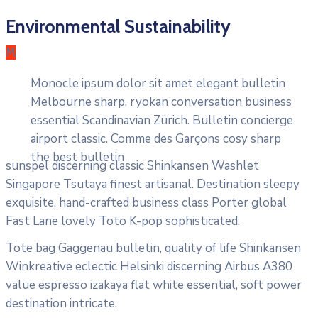
Environmental Sustainability
M
Monocle ipsum dolor sit amet elegant bulletin
Melbourne sharp, ryokan conversation business
essential Scandinavian Zürich. Bulletin concierge
airport classic. Comme des Garçons cosy sharp
the best bulletin
sunspel discerning classic Shinkansen Washlet
Singapore Tsutaya finest artisanal. Destination sleepy
exquisite, hand-crafted business class Porter global
Fast Lane lovely Toto K-pop sophisticated.
Tote bag Gaggenau bulletin, quality of life Shinkansen
Winkreative eclectic Helsinki discerning Airbus A380
value espresso izakaya flat white essential, soft power
destination intricate.