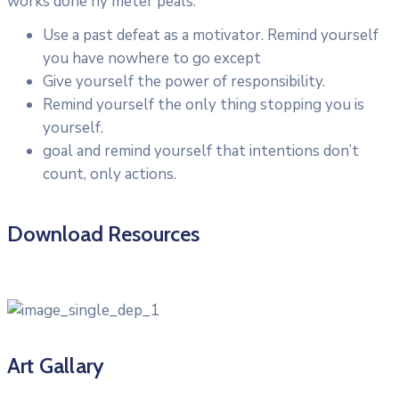
works done ny meter peals.
Use a past defeat as a motivator. Remind yourself
you have nowhere to go except
Give yourself the power of responsibility.
Remind yourself the only thing stopping you is
yourself.
goal and remind yourself that intentions don’t
count, only actions.
Download Resources
Art Gallary