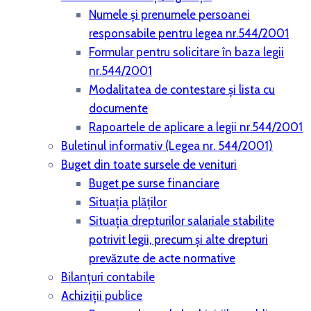
Numele și prenumele persoanei
responsabile pentru legea nr.544/2001
Formular pentru solicitare în baza legii
nr.544/2001
Modalitatea de contestare și lista cu
documente
Rapoartele de aplicare a legii nr.544/2001
Buletinul informativ (Legea nr. 544/2001)
Buget din toate sursele de venituri
Buget pe surse financiare
Situaţia plăţilor
Situaţia drepturilor salariale stabilite
potrivit legii, precum şi alte drepturi
prevăzute de acte normative
Bilanţuri contabile
Achiziţii publice