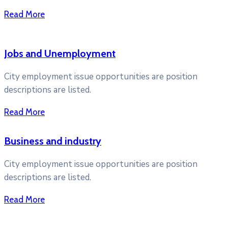
Read More
Jobs and Unemployment
City employment issue opportunities are position
descriptions are listed.
Read More
Business and industry
City employment issue opportunities are position
descriptions are listed.
Read More