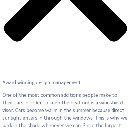
Award winning design management
One of the most common additions people make to
their cars in order to keep the heat out is a windshield
visor. Cars become warm in the summer because direct
sunlight enters in through the windows. This is why we
park in the shade whenever we can. Since the largest