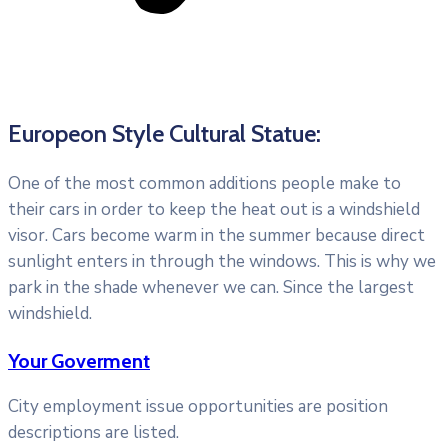
Europeon Style Cultural Statue:
One of the most common additions people make to
their cars in order to keep the heat out is a windshield
visor. Cars become warm in the summer because direct
sunlight enters in through the windows. This is why we
park in the shade whenever we can. Since the largest
windshield.
Your Goverment
City employment issue opportunities are position
descriptions are listed.