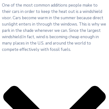
One of the most common additions people make to
their cars in order to keep the heat out is a windshield
visor. Cars become warm in the summer because direct
sunlight enters in through the windows. This is why we
park in the shade whenever we can. Since the largest
windshield.In fact, wind is becoming cheap enough in
many places in the U.S. and around the world to
compete effectively with fossil fuels.