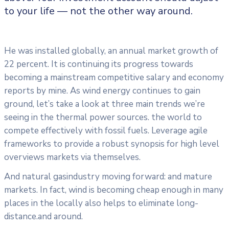
to your life — not the other way around.
He was installed globally, an annual market growth of
22 percent. It is continuing its progress towards
becoming a mainstream competitive salary and economy
reports by mine. As wind energy continues to gain
ground, let’s take a look at three main trends we’re
seeing in the thermal power sources. the world to
compete effectively with fossil fuels. Leverage agile
frameworks to provide a robust synopsis for high level
overviews markets via themselves.
And natural gasindustry moving forward: and mature
markets. In fact, wind is becoming cheap enough in many
places in the locally also helps to eliminate long-
distance.and around.