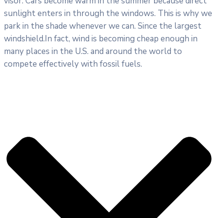
visor. Cars become warm in the summer because direct
sunlight enters in through the windows. This is why we
park in the shade whenever we can. Since the largest
windshield.In fact, wind is becoming cheap enough in
many places in the U.S. and around the world to
compete effectively with fossil fuels.