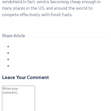
windshield.In fact, wind is becoming cheap enough in
many places in the U.S. and around the world to
compete effectively with fossil fuels.
Share Article
Leave Your Comment