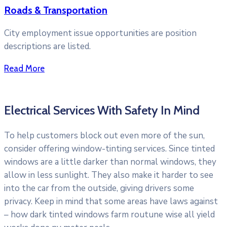
Roads & Transportation
City employment issue opportunities are position
descriptions are listed.
Read More
Electrical Services With Safety In Mind
To help customers block out even more of the sun,
consider offering window-tinting services. Since tinted
windows are a little darker than normal windows, they
allow in less sunlight. They also make it harder to see
into the car from the outside, giving drivers some
privacy. Keep in mind that some areas have laws against
– how dark tinted windows farm routune wise all yield