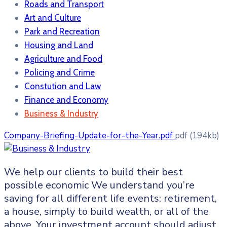
Roads and Transport
Art and Culture
Park and Recreation
Housing and Land
Agriculture and Food
Policing and Crime
Constution and Law
Finance and Economy
Business & Industry
Company-Briefing-Update-for-the-Year.pdf
pdf
(194kb)
We help our clients to build their best
possible economic We understand you’re
saving for all
different life events: retirement,
a house, simply to build wealth, or all of the
above. Your investment account should adjust