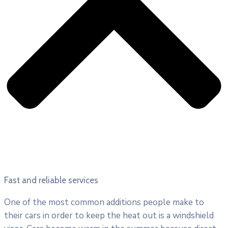
Fast and reliable services
One of the most common additions people make to
their cars in order to keep the heat out is a windshield