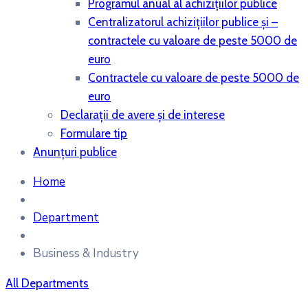
Programul anual al achiziţiilor publice
Centralizatorul achiziţiilor publice şi –
contractele cu valoare de peste 5000 de
euro
Contractele cu valoare de peste 5000 de
euro
Declaraţii de avere şi de interese
Formulare tip
Anunțuri publice
Home
Department
Business & Industry
All Departments