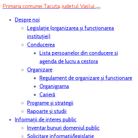
Primaria comunei Tacuta, judetul Vaslui
Despre noi
Legislaţie (organizarea şi funcţionarea
instituţiei)
Conducerea
Lista persoanelor din conducere si
agenda de lucru a cestora
Organizare
Regulament de organizare și funcționare
Organigrama
Carieră
Programe și strategii
Rapoarte și studii
Informații de interes public
Inventar bunuri domeniul public
Solicitare informații/legislație