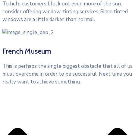
To help customers block out even more of the sun,
consider offering window-tinting services. Since tinted
windows are a little darker than normal.
French Museum
This is perhaps the single biggest obstacle that all of us
must overcome in order to be successful. Next time you
really want to achieve something.