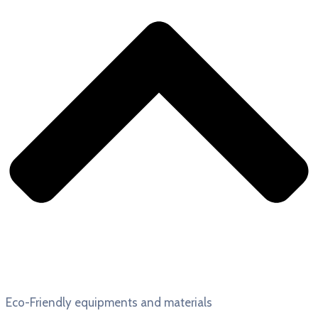
Eco-Friendly equipments and materials