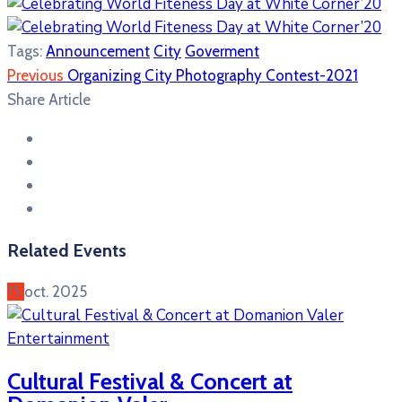
Tags:
Announcement
City
Goverment
Previous
Organizing City Photography Contest-2021
Share Article
Related Events
15
oct.
2025
Entertainment
Cultural Festival & Concert at