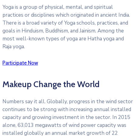
Yoga is a group of physical, mental, and spiritual
practices or disciplines which originated in ancient India.
There is a broad variety of Yoga schools, practices, and
goals in Hinduism, Buddhism, and Jainism. Among the
most well-known types of yoga are Hatha yoga and
Raja yoga.
Participate Now
Makeup Change the World
Numbers say it all. Globally, progress in the wind sector
continues to be strong with increasing annual installed
capacity and growing investment in the sector. In 2015
alone, 63,013 megawatts of wind power capacity was
installed globally an annual market growth of 22