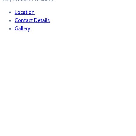
Location
Contact Details
Gallery