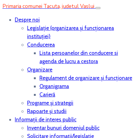
Primaria comunei Tacuta, judetul Vaslui
Despre noi
Legislaţie (organizarea şi funcţionarea
instituţiei)
Conducerea
Lista persoanelor din conducere si
agenda de lucru a cestora
Organizare
Regulament de organizare și funcționare
Organigrama
Carieră
Programe și strategii
Rapoarte și studii
Informații de interes public
Inventar bunuri domeniul public
Solicitare informații/legislație