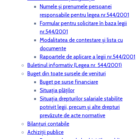
Numele și prenumele persoanei
responsabile pentru legea nr.544/2001
Formular pentru solicitare în baza legii
nr.544/2001
Modalitatea de contestare și lista cu
documente
Rapoartele de aplicare a legii nr.544/2001
Buletinul informativ (Legea nr. 544/2001)
Buget din toate sursele de venituri
Buget pe surse financiare
Situaţia plăţilor
Situaţia drepturilor salariale stabilite
potrivit legii, precum şi alte drepturi
prevăzute de acte normative
Bilanţuri contabile
Achiziţii publice