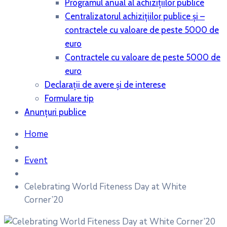
Programul anual al achiziţiilor publice
Centralizatorul achiziţiilor publice şi –
contractele cu valoare de peste 5000 de
euro
Contractele cu valoare de peste 5000 de
euro
Declaraţii de avere şi de interese
Formulare tip
Anunțuri publice
Home
Event
Celebrating World Fiteness Day at White
Corner’20