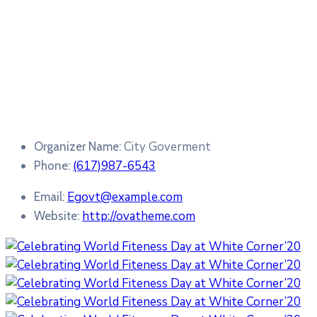
City Goverment
Organizer Name:
(617)987-6543
Phone:
Egovt@example.com
Email:
http://ovatheme.com
Website: