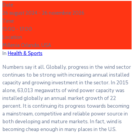
Date
26 august 2024
- 26 noiembrie 2026
Time
15:00 -
17:00
Location
Millenia Orlando, USA
In
Health & Sports
Numbers say it all. Globally, progress in the wind sector
continues to be strong with increasing annual installed
capacity and growing investment in the sector. In 2015
alone, 63,013 megawatts of wind power capacity was
installed globally an annual market growth of 22
percent. It is continuing its progress towards becoming
a mainstream, competitive and reliable power source in
both developing and mature markets. In fact, wind is
becoming cheap enough in many places in the U.S.