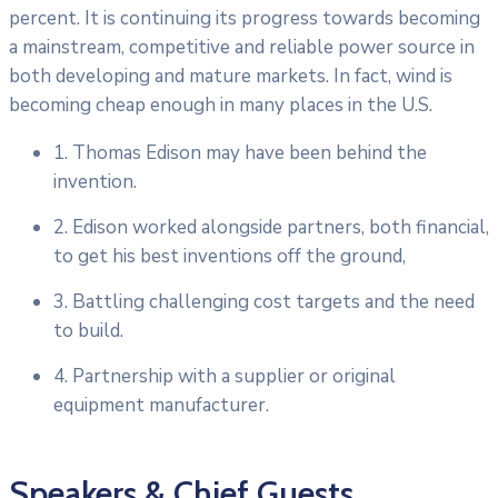
percent. It is continuing its progress towards becoming
a mainstream, competitive and reliable power source in
both developing and mature markets. In fact, wind is
becoming cheap enough in many places in the U.S.
1. Thomas Edison may have been behind the
invention.
2. Edison worked alongside partners, both financial,
to get his best inventions off the ground,
3. Battling challenging cost targets and the need
to build.
4. Partnership with a supplier or original
equipment manufacturer.
Speakers & Chief Guests