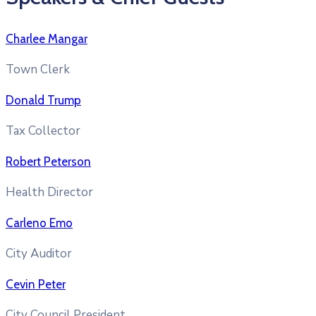
Charlee Mangar
Town Clerk
Donald Trump
Tax Collector
Robert Peterson
Health Director
Carleno Emo
City Auditor
Cevin Peter
City Council President