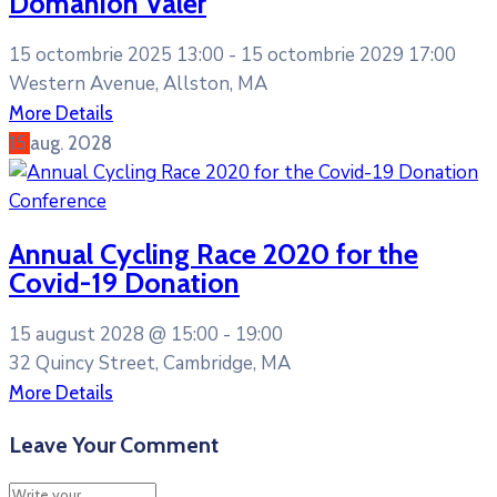
Domanion Valer
15 octombrie 2025 13:00 -
15 octombrie 2029 17:00
Western Avenue, Allston, MA
More Details
15
aug.
2028
Conference
Annual Cycling Race 2020 for the
Covid-19 Donation
15 august 2028 @
15:00 -
19:00
32 Quincy Street, Cambridge, MA
More Details
Leave Your Comment